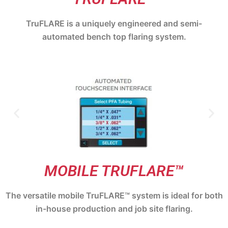
TruFLARE is a uniquely engineered and semi-
automated bench top flaring system.
MOBILE TRUFLARE™
The versatile mobile TruFLARE™ system is ideal for both
in-house production and job site flaring.