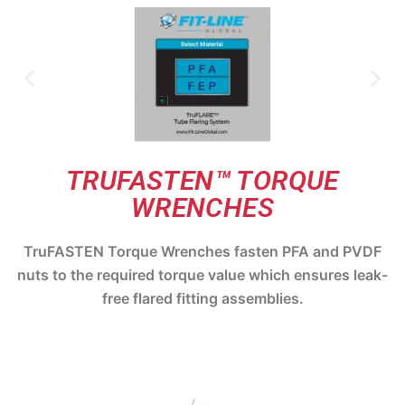
TRUFASTEN™ TORQUE
WRENCHES
TruFASTEN Torque Wrenches fasten PFA and PVDF
nuts to the required torque value which ensures leak-
free flared fitting assemblies.