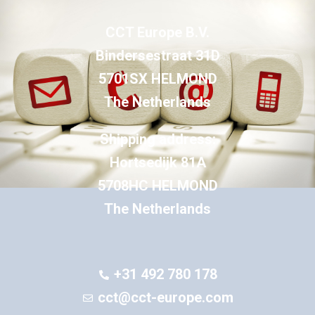
CCT Europe B.V.
Bindersestraat 31D
5701SX HELMOND
The Netherlands
Shipping address:
Hortsedijk 81A
5708HC HELMOND
The Netherlands
+31 492 780 178
cct@cct-europe.com