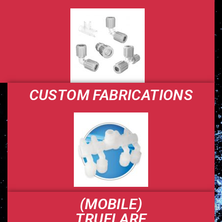
CUSTOM FABRICATIONS
(MOBILE)
TRUFLARE