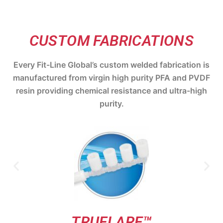
CUSTOM FABRICATIONS
Every Fit-Line Global’s custom welded fabrication is
manufactured from virgin high purity PFA and PVDF
resin providing chemical resistance and ultra-high
purity.
TRUFLARE™