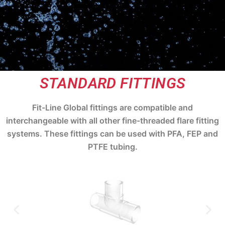
STANDARD FITTINGS
Fit-Line Global fittings are compatible and
interchangeable with all other fine-threaded flare fitting
systems. These fittings can be used with PFA, FEP and
PTFE tubing.