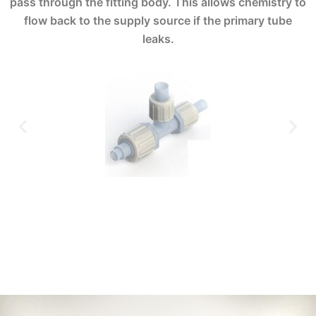
pass through the fitting body. This allows chemistry to
flow back to the supply source if the primary tube
leaks.