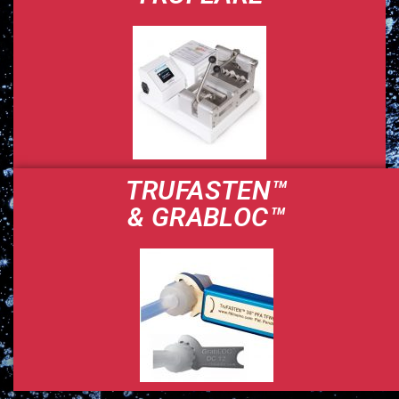
TRUFASTEN™
& GRABLOC™