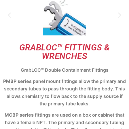
GRABLOC™ FITTINGS &
WRENCHES
GrabLOC™ Double Containment Fittings
PMBP series
panel mount fittings allow the primary and
secondary tubes to pass through the fitting body. This
allows chemistry to flow back to the supply source if
the primary tube leaks.
MCBP series
fittings are used on a box or cabinet that
have a female NPT. The primary and secondary tubing