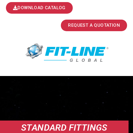
DOWNLOAD CATALOG
REQUEST A QUOTATION
STANDARD FITTINGS