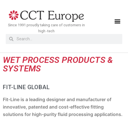
Meteen
naar
de
Since 1991 proudly taking care of customers in
inhoud
high -tech
WET PROCESS PRODUCTS &
SYSTEMS
FIT-LINE GLOBAL
Fit-Line is a leading designer and manufacturer of
innovative, patented and cost-effective fitting
solutions for high-purity fluid processing applications.