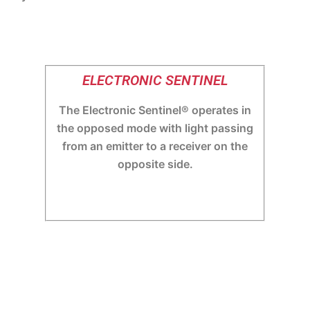
ELECTRONIC SENTINEL
The Electronic Sentinel® operates in
the opposed mode with light passing
from an emitter to a receiver on the
opposite side.