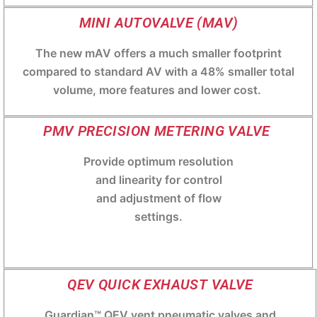
MINI AUTOVALVE (MAV)
The new mAV offers a much smaller footprint
compared to standard AV with a 48% smaller total
volume, more features and lower cost.
PMV PRECISION METERING VALVE
Provide optimum resolution
and linearity for control
and adjustment of flow
settings.
QEV QUICK EXHAUST VALVE
Guardian™ QEV vent pneumatic valves and