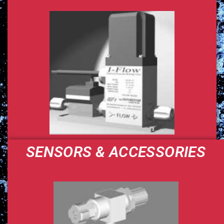
SENSORS & ACCESSORIES