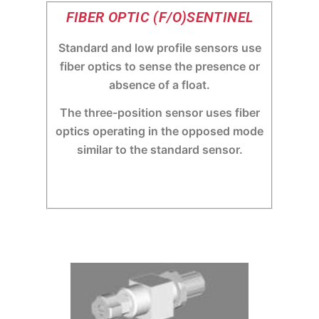
FIBER OPTIC (F/O)SENTINEL
Standard and low profile sensors use
fiber optics to sense the presence or
absence of a float.
The three-position sensor uses fiber
optics operating in the opposed mode
similar to the standard sensor.