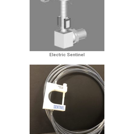
Electric Sentinel