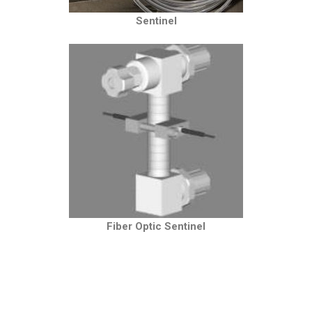
Sentinel
Fiber Optic Sentinel