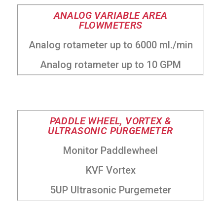
ANALOG VARIABLE AREA
FLOWMETERS
Analog rotameter up to 6000 ml./min
Analog rotameter up to 10 GPM
PADDLE WHEEL, VORTEX &
ULTRASONIC PURGEMETER
Monitor Paddlewheel
KVF Vortex
5UP Ultrasonic Purgemeter