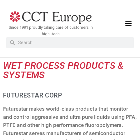
Meteen
naar
de
Since 1991 proudly taking care of customers in
inhoud
high -tech
WET PROCESS PRODUCTS &
SYSTEMS
FUTURESTAR CORP
Futurestar makes world-class products that monitor
and control aggressive and ultra pure liquids using PFA,
PTFE and other high performance fluoropolymers.
Futurestar serves manufacturers of semiconductor