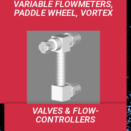
VARIABLE FLOWMETERS,
PADDLE WHEEL, VORTEX
VALVES & FLOW-
CONTROLLERS