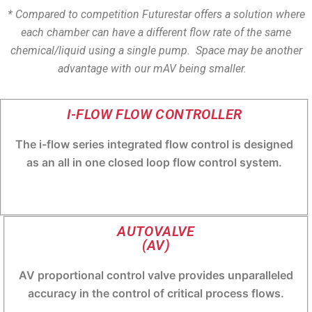
* Compared to competition Futurestar offers a solution where
each chamber can have a different flow rate of the same
chemical/liquid using a single pump. Space may be another
advantage with our mAV being smaller.
I-FLOW FLOW CONTROLLER
The i-flow series integrated flow control is designed
as an all in one closed loop flow control system.
AUTOVALVE
(AV)
AV proportional control valve provides unparalleled
accuracy in the control of critical process flows.