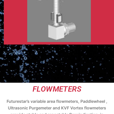
FLOWMETERS
Futurestar’s variable area flowmeters, Paddlewheel ,
Ultrasonic Purgemeter and KVF Vortex flowmeters