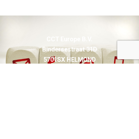
CCT Europe B.V.
Bindersestraat 31D
5701SX HELMOND
The Netherlands
Shipping address:
Hortsedijk 81A
5708HC HELMOND
The Netherlands