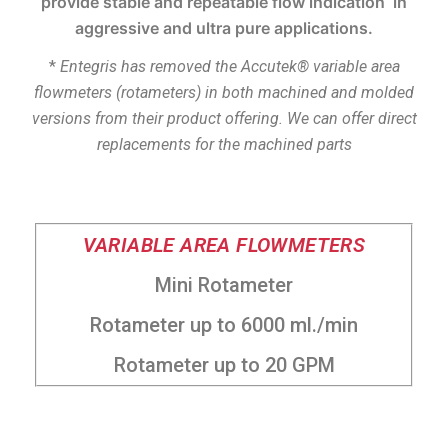
provide stable and repeatable flow indication in
aggressive and ultra pure applications.
*
Entegris
has removed the
Accutek
® variable area
flowmeters (rotameters) in both machined and molded
versions from their product offering. We can offer direct
replacements for the machined parts
VARIABLE AREA FLOWMETERS
Mini Rotameter
Rotameter up to 6000 ml./min
Rotameter up to 20 GPM