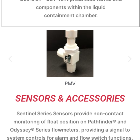
components within the liquid
containment chamber.
PMV
SENSORS & ACCESSORIES
Sentinel Series Sensors provide non-contact
monitoring of float position on Pathfinder® and
Odyssey® Series flowmeters, providing a signal to
system controls for alarm and flow switch functions.