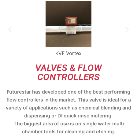
KVF Vortex
VALVES & FLOW
CONTROLLERS
Futurestar has developed one of the best performing
flow controllers in the market. This valve is ideal for a
variety of applications such as chemical blending and
dispensing or DI quick rinse metering.
The biggest area of use is on single wafer multi
chamber tools for cleaning and etching.