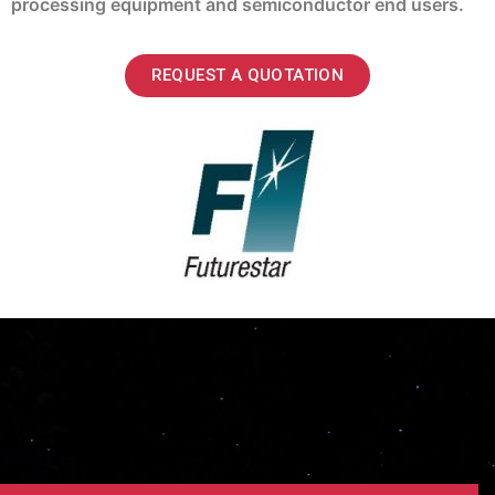
processing equipment and semiconductor end users.
REQUEST A QUOTATION