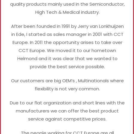
quality products mainly used in the Semiconductor,
High Tech & Medical industry.
After been founded in 1991 by Jerry van Lonkhuijzen
in Ede, I started as sales manager in 2001 with CCT
Europe. In 2011 the opportunity arises to take over
CCT Europe. We moved it to our hometown
Helmond and it was clear that we wanted to
provide the best service possible.
Our customers are big OEM’s , Multinationals where
flexibility is not very common.
Due to our flat organization and short lines with the
manufacturers we can offer the best product
service against competitive prices.
The people working for CCT Europe are all