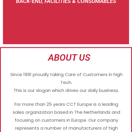
BACK-END, FACILITIES & CONSUMABLES
SAKASE
ABOUT US
Since 1991 proudly taking Care of Customers in high
Tech.
This is our slogan which drives our daily business.
For more than 25 years CCT Europe is a leading
sales organization based in The Netherlands and
focusing on customers in Europe. Our company
represents a number of manufacturers of high