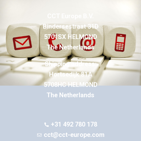
CCT Europe B.V.
Bindersestraat 31D
5701SX HELMOND
The Netherlands
Shipping address:
Hortsedijk 81A
5708HC HELMOND
The Netherlands
+31 492 780 178
cct@cct-europe.com