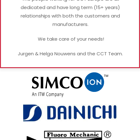
dedicated and have long term (15+ years)
relationships with both the customers and
manufacturers.
We take care of your needs!
Jurgen & Helga Nouwens and the CCT Team.