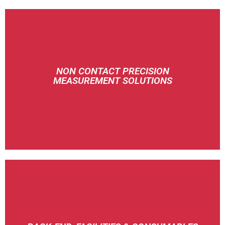
NON CONTACT PRECISION
MEASUREMENT SOLUTIONS
MTI INSTRUMENTS
CHUKOH