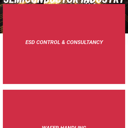
CONSULTANCY
ESD CONTROL & CONSULTANCY
SIMCO-ION
FLUORO
WAFER HANDLING