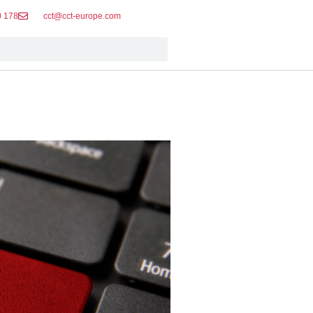
0 178
cct@cct-europe.com