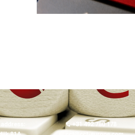
 address:
+31 492 780 178
dijk 81A
cct@cct-europe.com