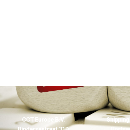
CCT Europe B.V.
Shipping
Bindersestraat 31D
Hortse