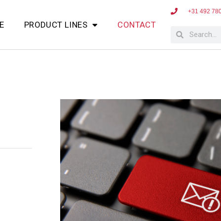
+31 492 78
E
PRODUCT LINES
CONTACT