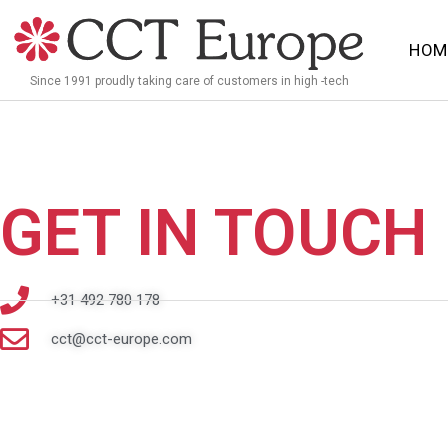
Meteen
naar
HOM
de
Since 1991 proudly taking care of customers in high -tech
inhoud
GET IN TOUCH
+31 492 780 178
cct@cct-europe.com