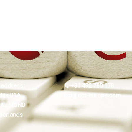
 address:
+31 492 780 178
dijk 81A
cct@cct-europe.com
 HELMOND
herlands