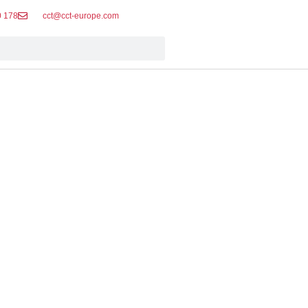
0 178
cct@cct-europe.com