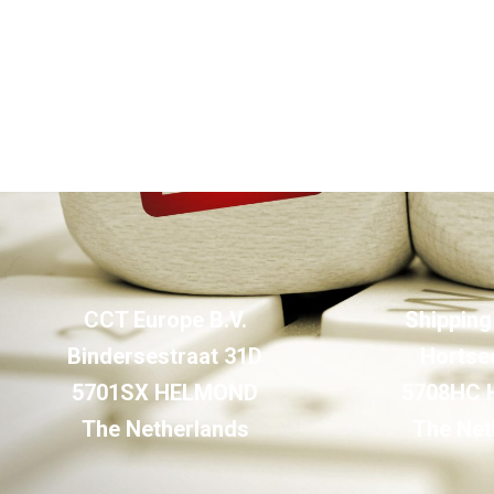
CCT Europe B.V.
Shipping
Bindersestraat 31D
Hortse
5701SX HELMOND
5708HC
The Netherlands
The Net