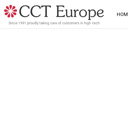
Meteen
naar
HOM
de
Since 1991 proudly taking care of customers in high -tech
inhoud