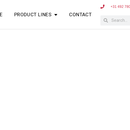
+31 492 78
E
PRODUCT LINES
CONTACT